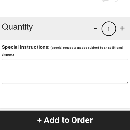
Quantity
-
+
1
Special Instructions:
(special requests may be subject to an additional
charge.)
+ Add to Order