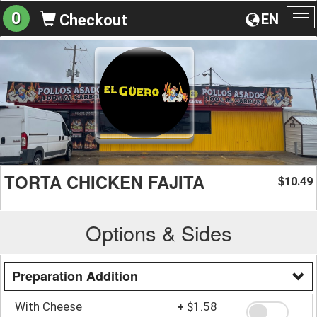
0
EN
Checkout
To
na
TORTA CHICKEN FAJITA
10.49
$
Options & Sides
Preparation Addition
With Cheese
+
$1.58