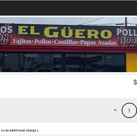
-
1
to an additional charge.)