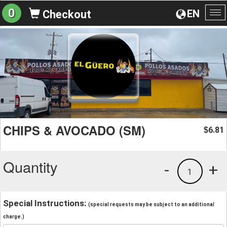
0
EN
Checkout
To
na
CHIPS & AVOCADO (SM)
6.81
$
Quantity
-
+
1
Special Instructions:
(special requests may be subject to an additional
charge.)