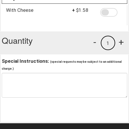
With Cheese
+
$1.58
Quantity
-
+
1
Special Instructions:
(special requests may be subject to an additional
charge.)