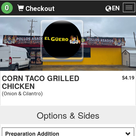
0
EN
Checkout
To
na
CORN TACO GRILLED
4.19
$
CHICKEN
(Onion & Cilantro)
Options & Sides
Preparation Addition